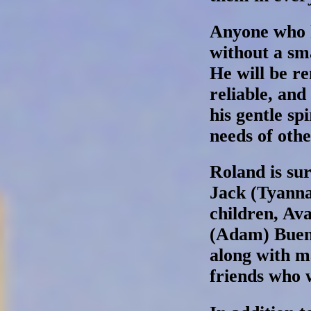
Anyone who 
without a sma
He will be r
reliable, and
his gentle sp
needs of othe
Roland is sur
Jack (Tyanna
children, Ava
(Adam) Bueno
along with 
friends who 