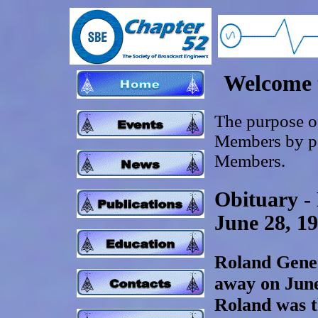
Welcome 
The purpose of
Members by pos
Members.
Obituary -
June 28, 19
Roland Gene 
away on June
Roland was t