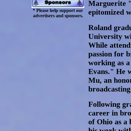
Marguerite "P
* Please help support our
epitomized w
advertisers and sponsors.
Roland grad
University wi
While attend
passion for 
working as a
Evans." He 
Mu, an honor
broadcasting
Following gr
career in br
of Ohio as a
his work wit