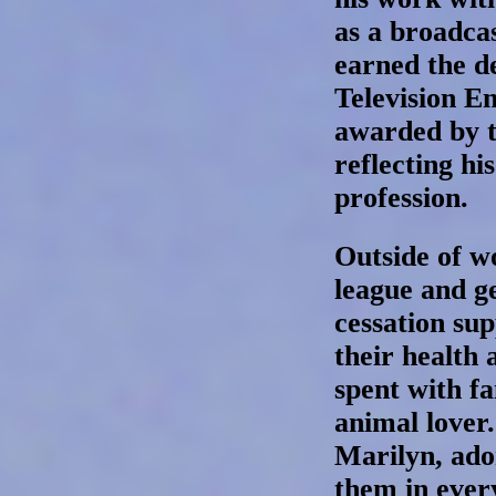
as a broadca
earned the de
Television En
awarded by t
reflecting hi
profession.
Outside of w
league and g
cessation su
their health
spent with f
animal lover.
Marilyn, ado
them in every