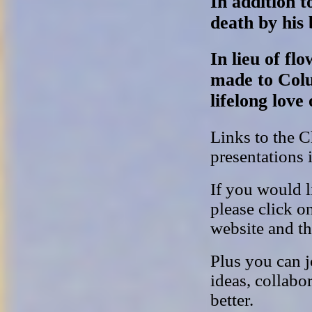
In addition t
death by his 
In lieu of f
made to Col
lifelong love 
Links to the 
presentations 
If you would l
please click o
website and t
Plus you can j
ideas, collabo
better.